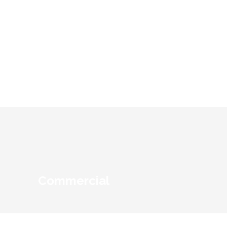
Educational Institutions
Commercial