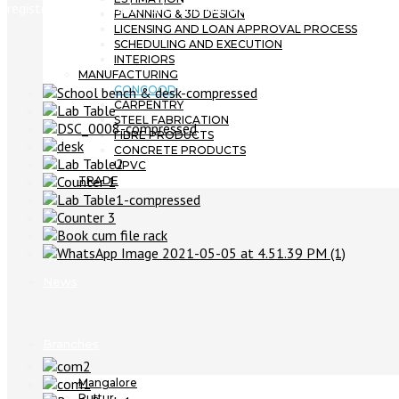
registered under trademarks Chennai with pending patent.
PLANNING & 3D DESIGN
LICENSING AND LOAN APPROVAL PROCESS
SCHEDULING AND EXECUTION
INTERIORS
MANUFACTURING
CONCOOD
CARPENTRY
STEEL FABRICATION
FIBRE PRODUCTS
CONCRETE PRODUCTS
UPVC
TRADE
Projects
News
Branches
Mangalore
Puttur