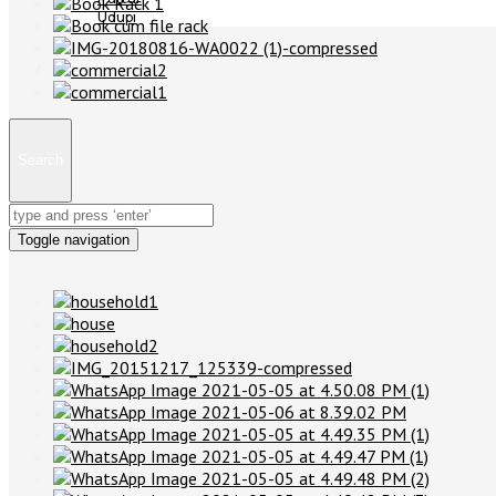
Udupi
Contact us
Search
Toggle navigation