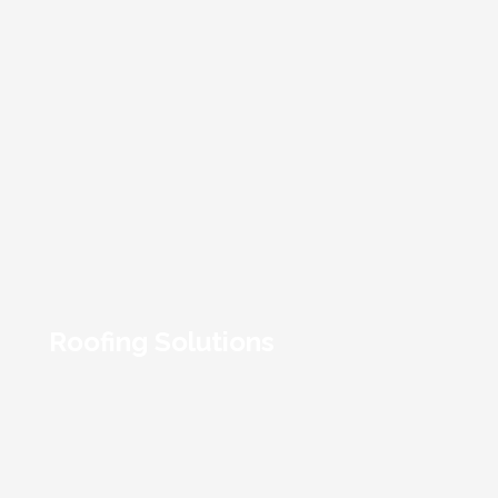
Roofing Solutions