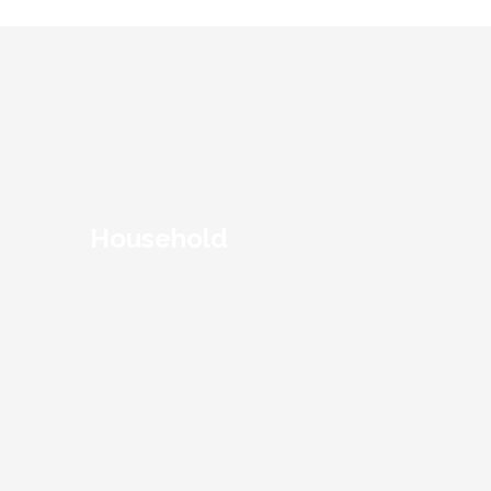
Household