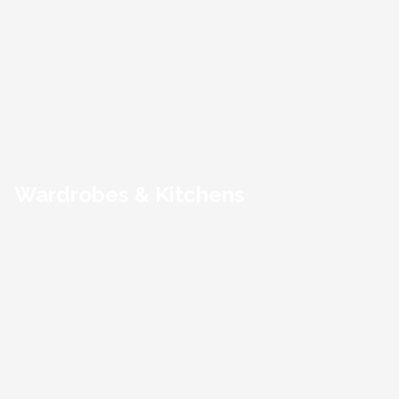
Wardrobes & Kitchens