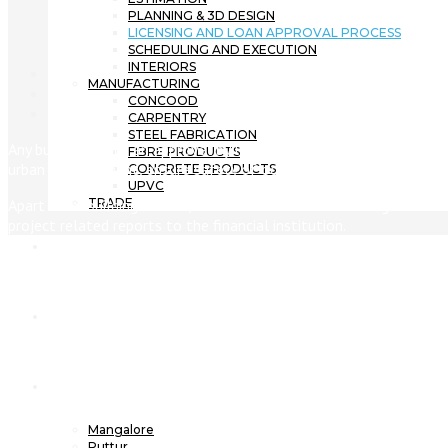
PLANNING & 3D DESIGN
LICENSING AND LOAN APPROVAL PROCESS
SCHEDULING AND EXECUTION
INTERIORS
MANUFACTURING
CONCOOD
CARPENTRY
STEEL FABRICATION
Any building needs an approval by local government agency that 
FIBRE PRODUCTS
urban development, ensure safety of occupants & others and enfo
CONCRETE PRODUCTS
UPVC
Apart from building license, the client has to also manage financi
TRADE
project related reports to the financial institution.
Projects
News
Branches
Mangalore
Puttur