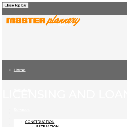
Close top bar
Home
LICENSING AND LOA
About us
Services
CONSTRUCTION
ESTIMATION